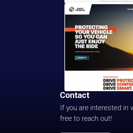
Contact
If you are interested i
free to reach out!