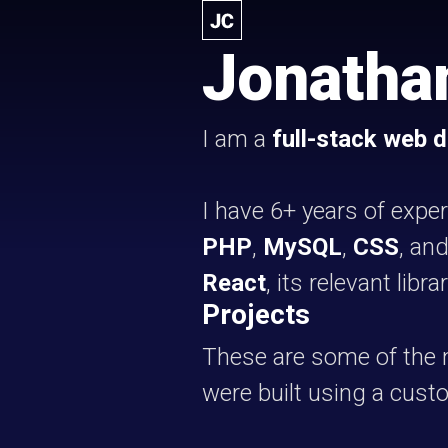
Jonatha
I am a
full-stack web 
I have 6+ years of expe
PHP
,
MySQL
,
CSS
, an
React
, its relevant libr
Projects
These are some of the n
were built using a cus