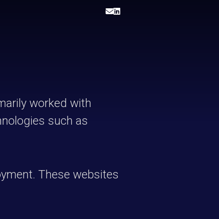
imarily worked with
chnologies such as
loyment. These websites