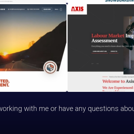
n working with me or have any questions abo