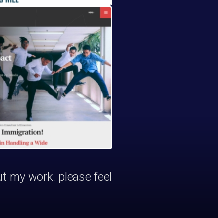
ut my work, please feel