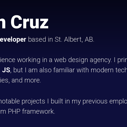
n Cruz
developer
based in St. Albert, AB.
rience working in a web design agency. I pr
d
JS
, but I am also familiar with modern te
aries, and more.
otable projects I built in my previous emp
tom PHP framework.